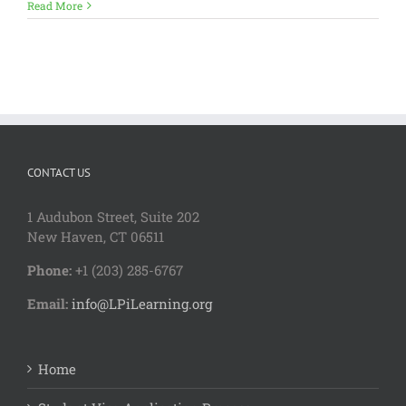
Read More
CONTACT US
1 Audubon Stree
t, Suite 202
New Haven, CT 06511
Phone:
+1 (203) 285-6767
Email:
info@LPiLearning.org
Home