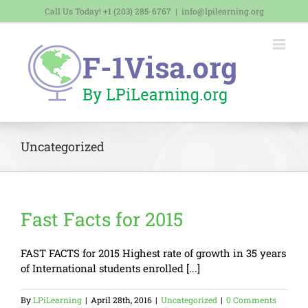
Skip
Call Us Today! +1 (203) 285-6767
|
info@lpilearning.org
to
content
Uncategorized
Fast Facts for 2015
FAST FACTS for 2015 Highest rate of growth in 35 years
of International students enrolled [...]
By
LPiLearning
|
April 28th, 2016
|
Uncategorized
|
0 Comments