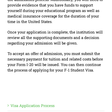
provide evidence that you have funds to support
yourself during your educational program as well as
medical insurance coverage for the duration of your
time in the United States.
Once your application is complete, the institution will
review all the supporting documents and a decision
regarding your admission will be given.
To accept an offer of admission, you must submit the
necessary payment for tuition and related costs before
your Form I-20 will be issued. You can then continue
the process of applying for your F-1 Student Visa.
Visa Application Process