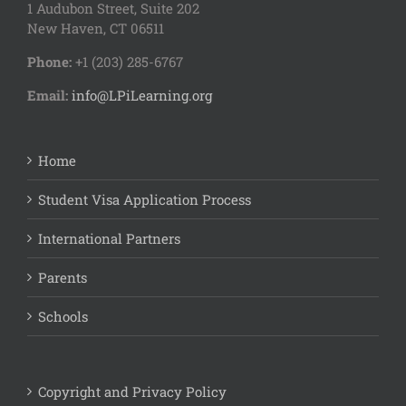
1 Audubon Stree
t, Suite 202
New Haven, CT 06511
Phone:
+1 (203) 285-6767
Email:
info@LPiLearning.org
Home
Student Visa Application Process
International Partners
Parents
Schools
Copyright and Privacy Policy