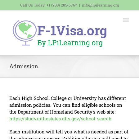
Skip
Call Us Today! +1 (203) 285-6767
|
info@lpilearning.org
to
content
Admission
Each High School, College or University has different
admission policies. You can find eligible schools on
the Department of Homeland Security’s web site:
https://studyinthestates.dhs.gov/school-search
Each institution will tell you what is needed as part of
the admissions process. Additionally, you will need to