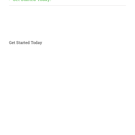
Get Started Today