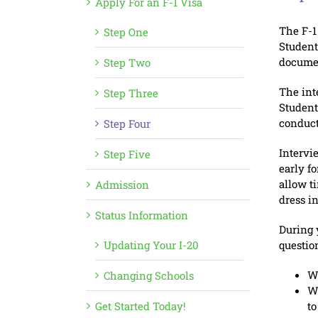
Apply For an F-1 Visa
The F-1
Step One
Student
documen
Step Two
The inte
Step Three
Student
conduct
Step Four
Intervi
Step Five
early f
allow t
Admission
dress i
Status Information
During 
Updating Your I-20
questio
Wh
Changing Schools
Wh
Get Started Today!
to