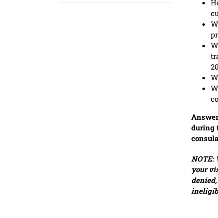
Ho
c
Wh
p
Wh
tr
2
Wh
Wh
co
Answer 
during 
consula
NOTE: V
your vi
denied,
ineligi