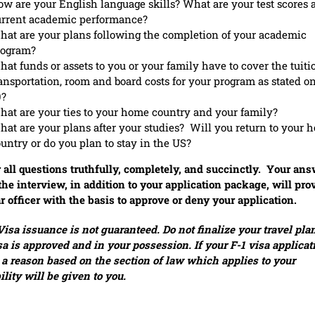
w are your English language skills? What are your test scores 
urrent academic performance?
at are your plans following the completion of your academic
rogram?
at funds or assets to you or your family have to cover the tuiti
ansportation, room and board costs for your program as stated on
0?
at are your ties to your home country and your family?
at are your plans after your studies? Will you return to your 
untry or do you plan to stay in the US?
all questions truthfully, completely, and succinctly. Your an
the interview, in addition to your application package, will pro
r officer with the basis to approve or deny your application.
isa issuance is not guaranteed. Do not finalize your travel plan
sa is approved and in your possession. If your F-1 visa applicat
 a reason based on the section of law which applies to your
bility will be given to you.