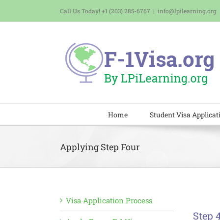
Skip
Call Us Today! +1 (203) 285-6767
|
info@lpilearning.org
to
content
Home
Student Visa Applicat
Applying Step Four
Visa Application Process
Step 