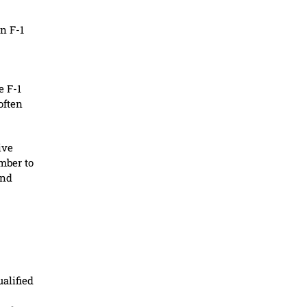
n F-1
e F-1
often
ive
mber to
and
alified