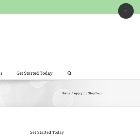
Toggle
Sliding
Bar
Area
rs
Get Started Today!
Home
Applying Step Four
Get Started Today