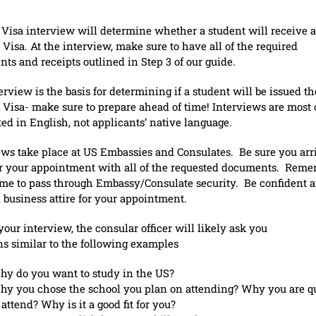
 Visa interview will determine whether a student will receive a
 Visa. At the interview, make sure to have all of the required
ts and receipts outlined in Step 3 of our guide.
rview is the basis for determining if a student will be issued th
 Visa- make sure to prepare ahead of time! Interviews are most 
ed in English, not applicants’ native language.
ews take place at US Embassies and Consulates. Be sure you arr
or your appointment with all of the requested documents. Reme
ime to pass through Embassy/Consulate security. Be confident 
n business attire for your appointment.
your interview, the consular officer will likely ask you
ns similar to the following examples
y do you want to study in the US?
y you chose the school you plan on attending? Why you are qu
 attend? Why is it a good fit for you?