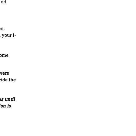
and
on,
 your I-
home
swers
vide the
s until
ion is