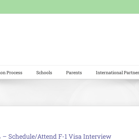
ion Process
Schools
Parents
International Partne
4 – Schedule/Attend F-1 Visa Interview