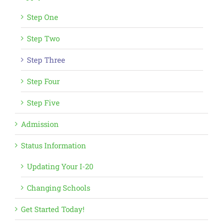
Step One
Step Two
Step Three
Step Four
Step Five
Admission
Status Information
Updating Your I-20
Changing Schools
Get Started Today!