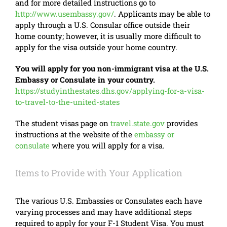
and for more detailed instructions go to
http://www.usembassy.gov/
. Applicants may be able to
apply through a U.S. Consular office outside their
home county; however, it is usually more difficult to
apply for the visa outside your home country.
You will apply for you non-immigrant visa at the U.S.
Embassy or Consulate in your country.
https://studyinthestates.dhs.gov/applying-for-a-visa-
to-travel-to-the-united-states
The student visas page on
travel.state.gov
provides
instructions at the website of the
embassy or
consulate
where you will apply for a visa.
Items to Provide with Your Application
The various U.S. Embassies or Consulates each have
varying processes and may have additional steps
required to apply for your F-1 Student Visa. You must