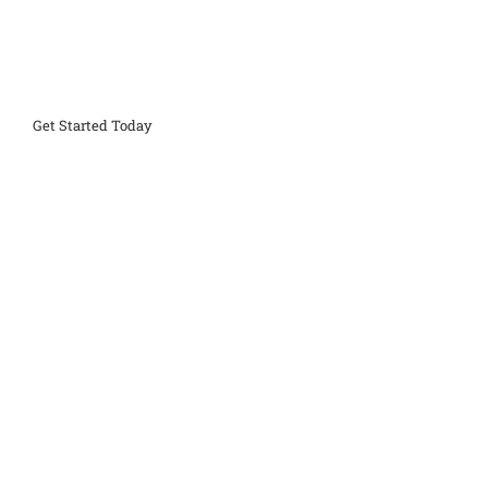
Get Started Today