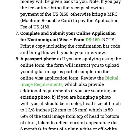
money will be given back to you. Note: If you pay
the fee online, bring the receipt showing
payment of the US $160; otherwise bring a MRC
(Machine Readable Card) to pay the Application
Fee of US $160.
Complete and Submit your Online Application
for Nonimmigrant Visa – Form
DS-160
.
NOTE:
Print a copy including the confirmation bar code
and bring this with you to your interview.
A passport photo
: a) If you are applying using the
online form, the form will instruct you to upload
your digital image as part of completing the
online visa application form. Review the
Digital
Image Requirements
, which also provide
additional requirements if you are scanning an
existing photo. b) If you are bringing a photo
with you, it should be in color, head size of 1 inch
to 1 3/8 inches (22 mm to 35 mm) which is 50 –
69% of the total image from top of head to bottom
of chin., taken to reflect current appearance (last
6 months), in front of a plain white or off-white