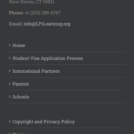
New Haven, CT 06511
Phone:
+1 (203) 285-6767
Email:
info@LPiLearning.org
Home
Student Visa Application Process
International Partners
Parents
Schools
Copyright and Privacy Policy