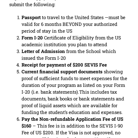
submit the following:
Passport
to travel to the United States —must be
valid for 6 months BEYOND your authorized
period of stay in the US
Form I-20
Certificate of Eligibility from the US
academic institution you plan to attend
Letter of Admission
from the School which
issued the Form I-20
Receipt for payment of $200 SEVIS Fee
Current financial support documents
showing
proof of sufficient funds to meet expenses for the
duration of your program as listed on your Form
I-20 (i.e. bank statements).This includes tax
documents, bank books or bank statements and
proof of liquid assets which are available for
funding the student’s education and expenses.
Pay the Non-refundable Application Fee of US
$160
– This fee is in addition to the SEVIS I-90
Fee of US $200. If the Visa is not approved, no