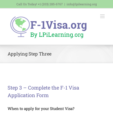
Skip
Call Us Today! +1 (203) 285-6767
|
info@lpilearning.org
to
content
Applying Step Three
Step 3 – Complete the F-1 Visa
Application Form
When to apply for your Student Visa?