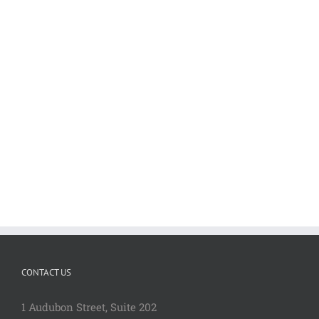
CONTACT US
1 Audubon Stree
t, Suite 202