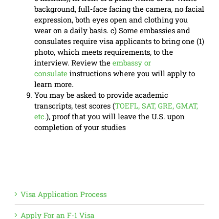
background, full-face facing the camera, no facial
expression, both eyes open and clothing you
wear on a daily basis. c) Some embassies and
consulates require visa applicants to bring one (1)
photo, which meets requirements, to the
interview. Review the
embassy or
consulate
instructions where you will apply to
learn more.
You may be asked to provide academic
transcripts, test scores (
TOEFL, SAT, GRE, GMAT,
etc.
), proof that you will leave the U.S. upon
completion of your studies
Visa Application Process
Apply For an F-1 Visa