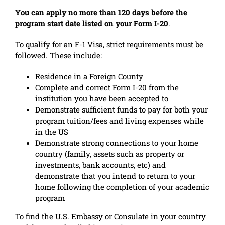
You can apply no more than 120 days before the
program start date listed on your Form I-20
.
To qualify for an F-1 Visa, strict requirements must be
followed. These include:
Residence in a Foreign County
Complete and correct Form I-20 from the
institution you have been accepted to
Demonstrate sufficient funds to pay for both your
program tuition/fees and living expenses while
in the US
Demonstrate strong connections to your home
country (family, assets such as property or
investments, bank accounts, etc) and
demonstrate that you intend to return to your
home following the completion of your academic
program
To find the U.S. Embassy or Consulate in your country